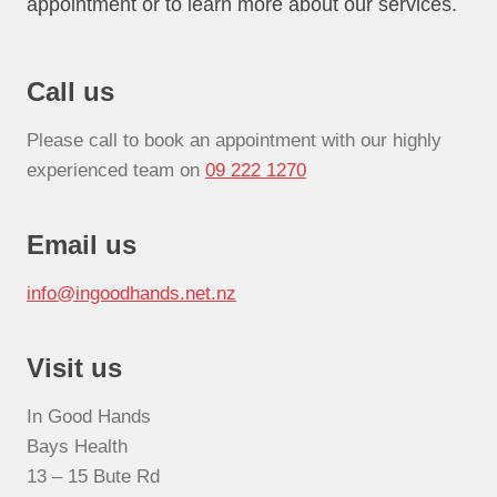
appointment or to learn more about our services.
Call us
Please call to book an appointment with our highly
experienced team on
09 222 1270
Email us
info@ingoodhands.net.nz
Visit us
In Good Hands
Bays Health
13 – 15 Bute Rd