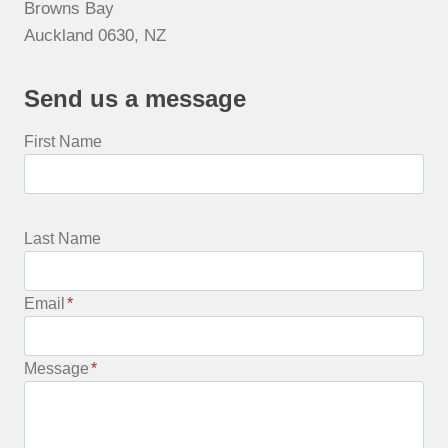
Browns Bay
Auckland 0630, NZ
Send us a message
First Name
Last Name
Email
*
Message
*